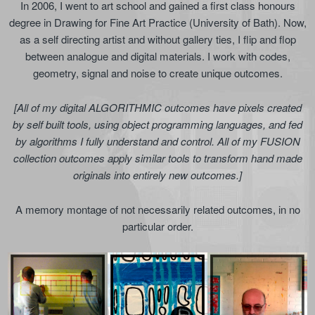
In 2006, I went to art school and gained a first class honours
degree in Drawing for Fine Art Practice (University of Bath). Now,
as a self directing artist and without gallery ties, I flip and flop
between analogue and digital materials. I work with codes,
geometry, signal and noise to create unique outcomes.
[All of my digital ALGORITHMIC outcomes have pixels created
by self built tools, using object programming languages, and fed
by algorithms I fully understand and control. All of my FUSION
collection outcomes apply similar tools to transform hand made
originals into entirely new outcomes.]
A memory montage of not necessarily related outcomes, in no
particular order.