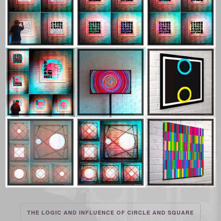
THE LOGIC AND INFLUENCE OF CIRCLE AND SQUARE