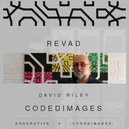
REVAD
DAVID RILEY
CODEDIMAGES
G E N E R A T I V E
©
- C O D E D I M A G E S -