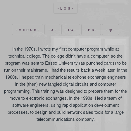
- L O G -
- M E R C H -
- X -
- I G -
- F B -
- @ -
In the 1970s, I wrote my first computer program while at
technical college. The college didn't have a computer, so the
program was sent to Essex University (as punched cards) to be
run on their mainframe. I had the results back a week later. In the
1980s, I helped train mechanical telephone exchange engineers
in the (then) new fangled digital circuits and computer
programming. This training was designed to prepare them for the
move to electronic exchanges. In the 1990s, I led a team of
software engineers, using rapid application development
processes, to design and build network sales tools for a large
telecommunications company.