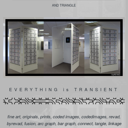
AND TRIANGLE
EVERYTHING is TRANSIENT
fine art, originals, prints, coded images, codedimages, revad,
byrevad, fusion, arc graph, bar graph, connect, tangle, linkage